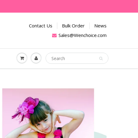
Contact Us
Bulk Order
News
Sales@Wenchoice.com