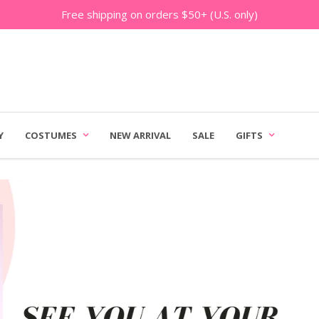
Free shipping on orders $50+ (U.S. only)
Y
COSTUMES
NEW ARRIVAL
SALE
GIFTS