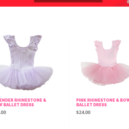
ENDER RHINESTONE &
PINK RHINESTONE & BO
 BALLET DRESS
BALLET DRESS
.00
$24.00