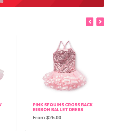
W
PINK SEQUINS CROSS BACK
PINK 
RIBBON BALLET DRESS
TRIM 
From $26.00
$28.0