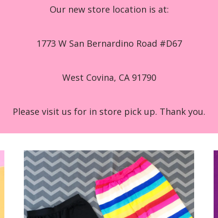
Our new store location is at:
1773 W San Bernardino Road #D67
West Covina, CA 91790
Please visit us for in store pick up. Thank you.