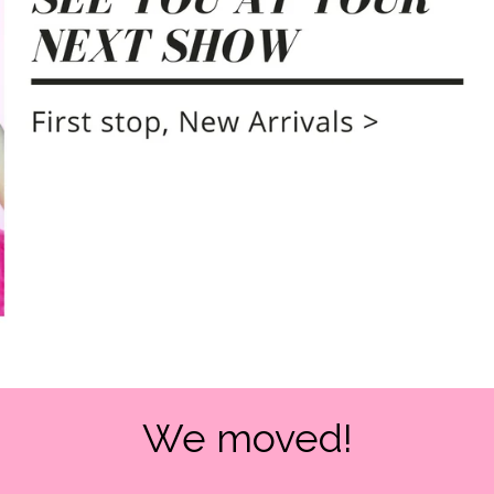
We moved!