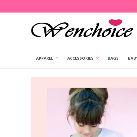
APPAREL
ACCESSORIES
BAGS
BAB