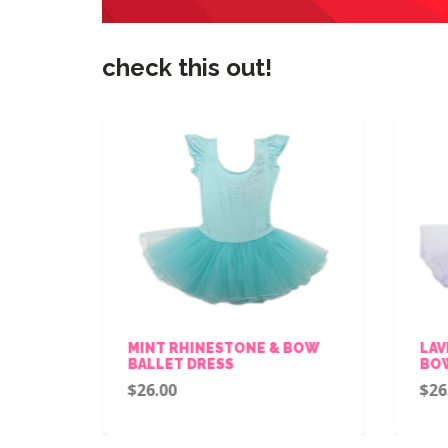
check this out!
ALLET
MINT RHINESTONE & BOW
LAV
BALLET DRESS
BOW
$26.00
$26