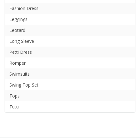
Fashion Dress
Leggings
Leotard
Long Sleeve
Petti Dress
Romper
Swimsuits
Swing Top Set
Tops
Tutu