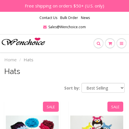
Free shipping on orders $50+ (U.S. only)
Contact Us
Bulk Order
News
Sales@Wenchoice.com
Home
Hats
Hats
Sort by:
SALE
SALE