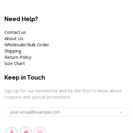
Need Help?
Contact us
About Us
Wholesale/Bulk Order
Shipping
Return Policy
Size Chart
Keep in Touch
Sign up for our newsletter and be the first to know about
coupons and special promotions.