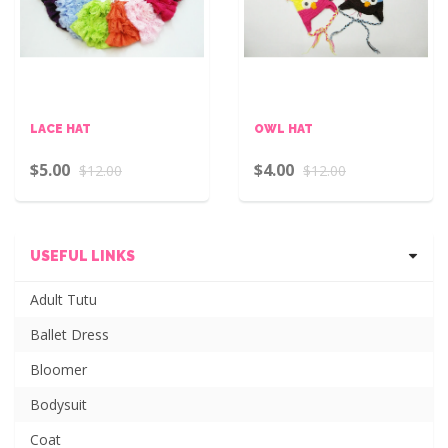
LACE HAT
OWL HAT
$5.00
$4.00
$12.00
$12.00
USEFUL LINKS
Adult Tutu
Ballet Dress
Bloomer
Bodysuit
Coat