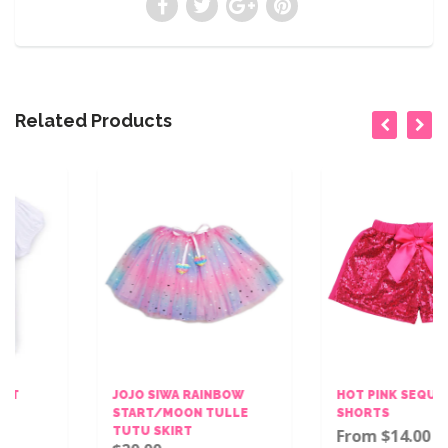
Related Products
JOJO SIWA RAINBOW
HOT PINK SEQUINS BOW
START/MOON TULLE
SHORTS
TUTU SKIRT
From $14.00