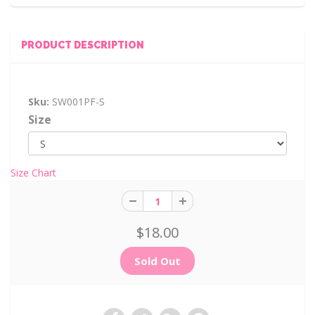
PRODUCT DESCRIPTION
Sku:
SW001PF-S
Size
Size Chart
$18.00