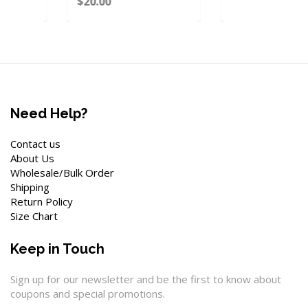
$20.00
Need Help?
Contact us
About Us
Wholesale/Bulk Order
Shipping
Return Policy
Size Chart
Keep in Touch
Sign up for our newsletter and be the first to know about
coupons and special promotions.