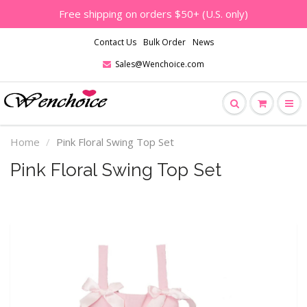
Free shipping on orders $50+ (U.S. only)
Contact Us
Bulk Order
News
Sales@Wenchoice.com
Home
Pink Floral Swing Top Set
Pink Floral Swing Top Set