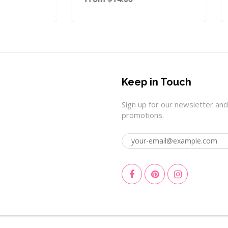
Keep in Touch
Sign up for our newsletter and
promotions.