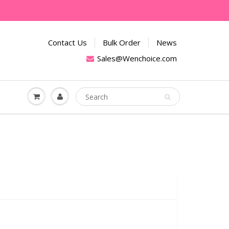
Contact Us
Bulk Order
News
Sales@Wenchoice.com