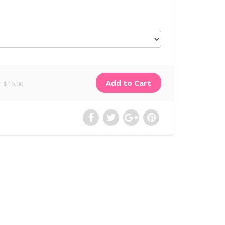
$16.00