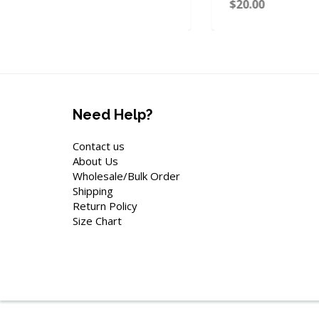
$20.00
Need Help?
Contact us
About Us
Wholesale/Bulk Order
Shipping
Return Policy
Size Chart