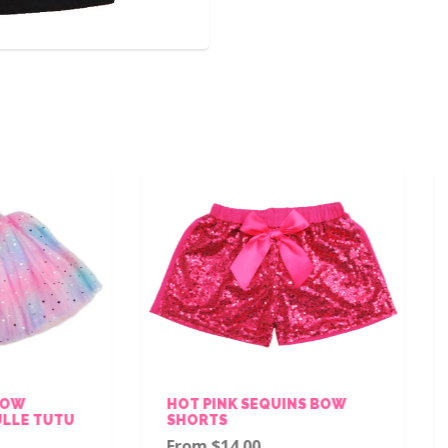
HOT PINK SEQUINS BOW
WHITE SHORT SLE
SHORTS
LEOTARD
From $14.00
From $15.00