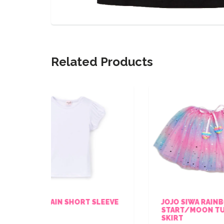
Related Products
ORT SLEEVE
JOJO SIWA RAINBOW
START/MOON TULLE TUTU
SKIRT