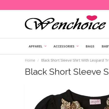
APPAREL
ACCESSORIES
BAGS
BAB
Home
Black Short Sleeve Shirt With Leopard T
Black Short Sleeve S