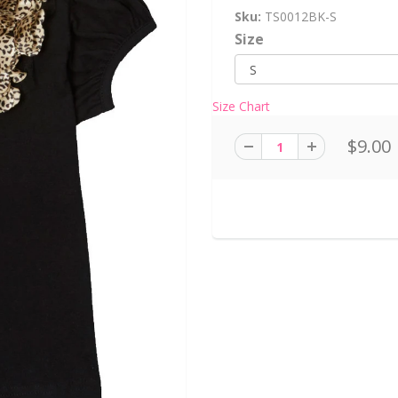
Sku:
TS0012BK-S
Size
Size Chart
$9.00