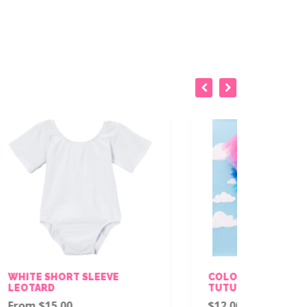
EVE
COLORS SPARKLE STAR/DOT
TUTU
$12.00