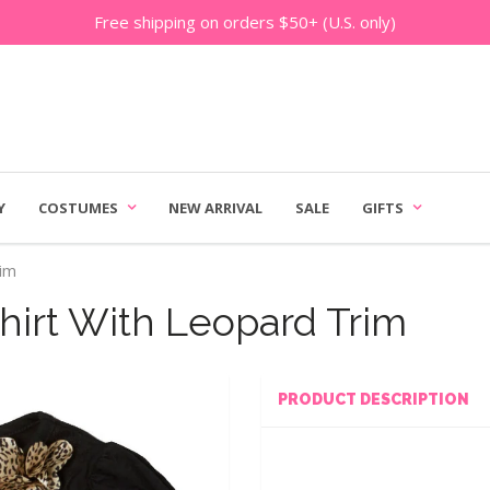
Free shipping on orders $50+ (U.S. only)
Y
COSTUMES
NEW ARRIVAL
SALE
GIFTS
rim
hirt With Leopard Trim
PRODUCT DESCRIPTION