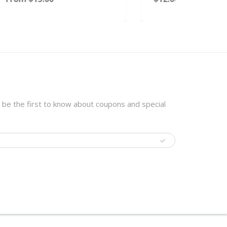
 be the first to know about coupons and special