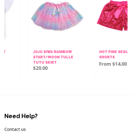
JOJO SIWA RAINBOW
HOT PINK SEQUINS BOW
START/MOON TULLE
SHORTS
TUTU SKIRT
From $14.00
$20.00
Need Help?
Contact us