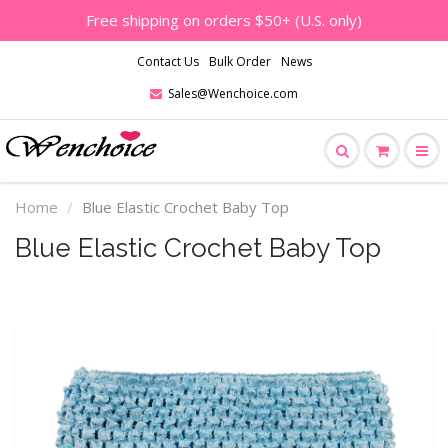
Free shipping on orders $50+ (U.S. only)
Contact Us
Bulk Order
News
Sales@Wenchoice.com
Home
Blue Elastic Crochet Baby Top
Blue Elastic Crochet Baby Top