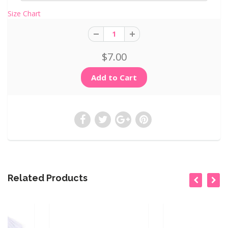
Size Chart
$7.00
Related Products