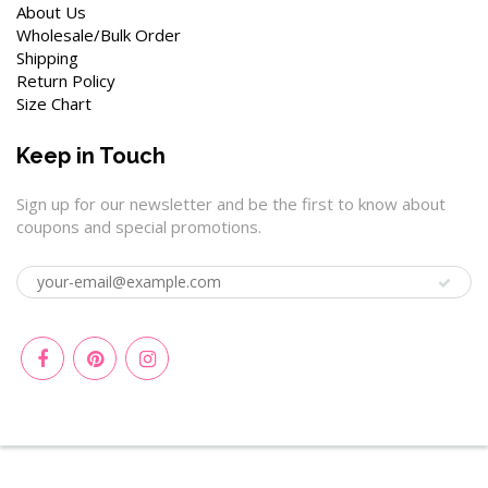
About Us
Wholesale/Bulk Order
Shipping
Return Policy
Size Chart
Keep in Touch
Sign up for our newsletter and be the first to know about
coupons and special promotions.