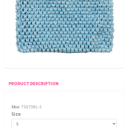
PRODUCT DESCRIPTION
Sku:
TS073BL-S
Size