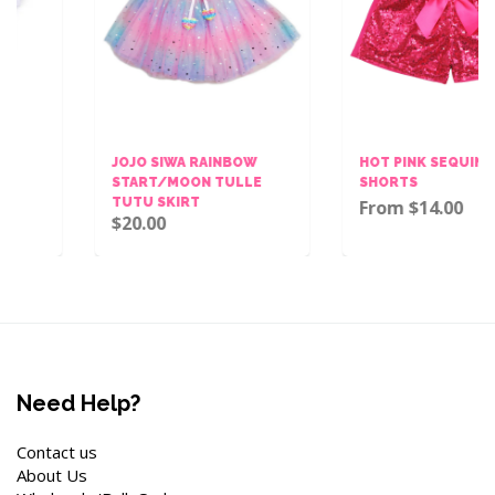
JOJO SIWA RAINBOW
HOT PINK SEQUINS BOW
START/MOON TULLE
SHORTS
TUTU SKIRT
From $14.00
$20.00
Need Help?
Contact us
About Us