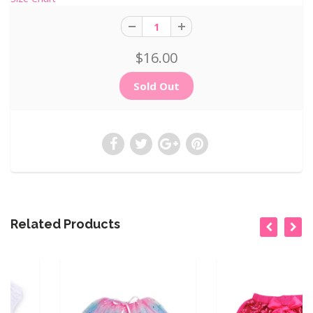
$16.00
Related Products