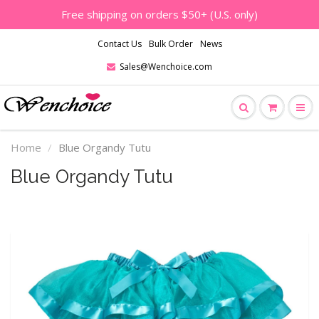
Free shipping on orders $50+ (U.S. only)
Contact Us
Bulk Order
News
Sales@Wenchoice.com
Home
Blue Organdy Tutu
Blue Organdy Tutu