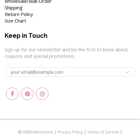
Wholesale/Bulk Order
Shipping
Return Policy
Size Chart
Keep in Touch
Sign up for our newsletter and be the first to know about
coupons and special promotions.
© 2026
Wenchoice
|
Privacy Policy
|
Terms of Service
|