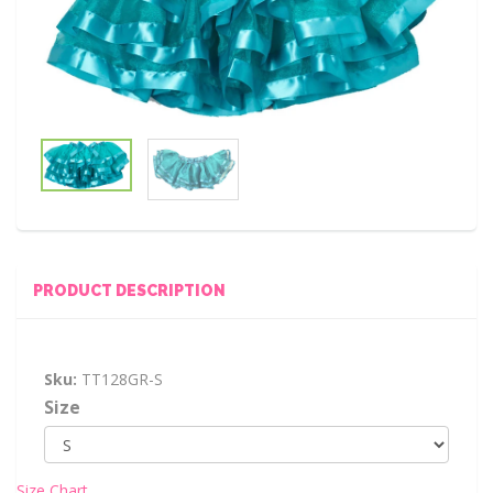
PRODUCT DESCRIPTION
Sku:
TT128GR-S
Size
Size Chart