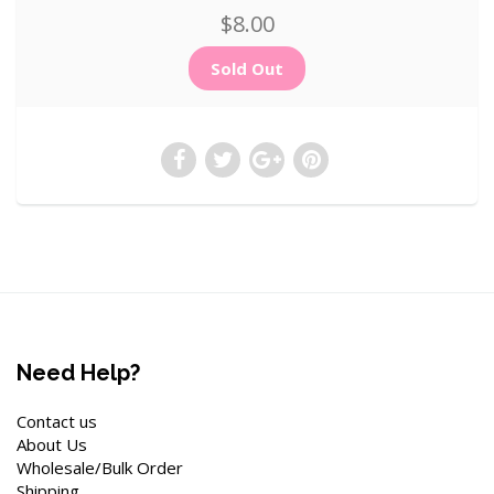
$8.00
Need Help?
Contact us
About Us
Wholesale/Bulk Order
Shipping