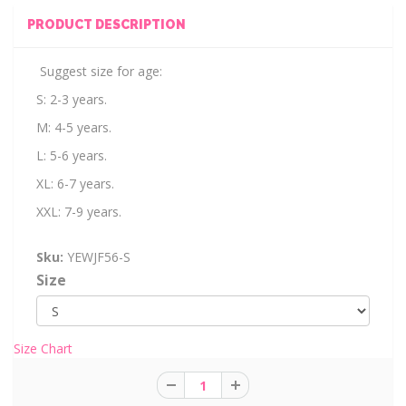
PRODUCT DESCRIPTION
Suggest size for age:
S: 2-3 years.
M: 4-5 years.
L: 5-6 years.
XL: 6-7 years.
XXL: 7-9 years.
Sku:
YEWJF56-S
Size
Size Chart