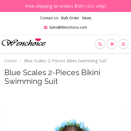
Free shipping on orders $50+ (U.S. only)
Contact Us
Bulk Order
News
Sales@Wenchoice.com
Home
Blue Scales 2-Pieces Bikini Swimming Suit
Blue Scales 2-Pieces Bikini
Swimming Suit