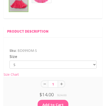
PRODUCT DESCRIPTION
Sku:
BD099DM-S
Size
Size Chart
$14.00
$24.00