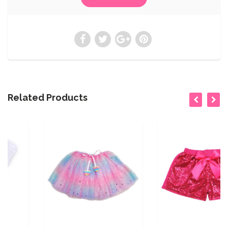
Related Products