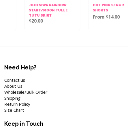
JOJO SIWA RAINBOW
HOT PINK SEQUINS BOW
START/MOON TULLE
SHORTS
TUTU SKIRT
From $14.00
$20.00
Need Help?
Contact us
About Us
Wholesale/Bulk Order
Shipping
Return Policy
Size Chart
Keep in Touch