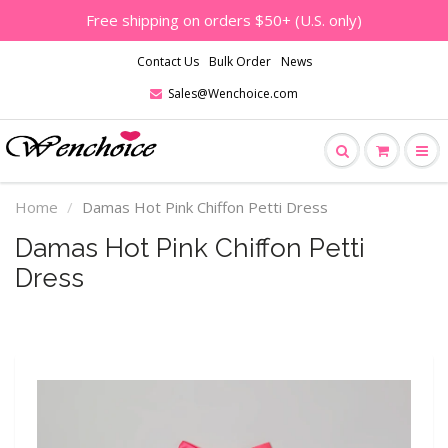
Free shipping on orders $50+ (U.S. only)
Contact Us
Bulk Order
News
Sales@Wenchoice.com
Home
Damas Hot Pink Chiffon Petti Dress
Damas Hot Pink Chiffon Petti
Dress