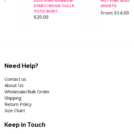
JOJO SIWA RAINBOW
HOT PINK SEQUINS BOW
START/MOON TULLE
SHORTS
TUTU SKIRT
From $14.00
$20.00
Need Help?
Contact us
About Us
Wholesale/Bulk Order
Shipping
Return Policy
Size Chart
Keep in Touch