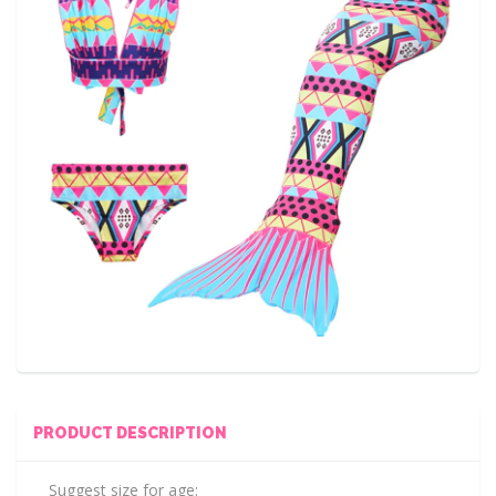
PRODUCT DESCRIPTION
Suggest size for age: