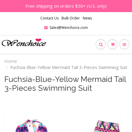
Free shipping on orders $50+ (U.S. only)
Contact Us
Bulk Order
News
Sales@Wenchoice.com
Home
Fuchsia-Blue-Yellow Mermaid Tail 3-Pieces Swimming Suit
Fuchsia-Blue-Yellow Mermaid Tail
3-Pieces Swimming Suit