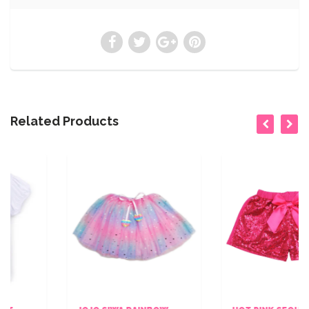
Related Products