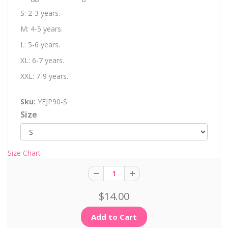
S: 2-3 years.
M: 4-5 years.
L: 5-6 years.
XL: 6-7 years.
XXL: 7-9 years.
Sku:
YEJP90-S
Size
Size Chart
$14.00