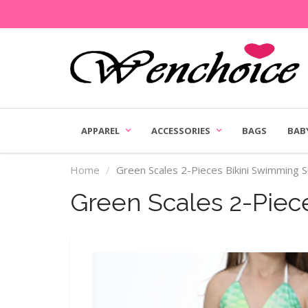
APPAREL
ACCESSORIES
BAGS
BAB
Home
Green Scales 2-Pieces Bikini Swimming S
Green Scales 2-Piec