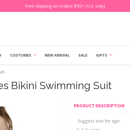
Free shipping on orders $50+ (U.S. only)
Y
COSTUMES
NEW ARRIVAL
SALE
GIFTS
uit
es Bikini Swimming Suit
PRODUCT DESCRIPTION
Suggest size for age:
S: 2-3 years.