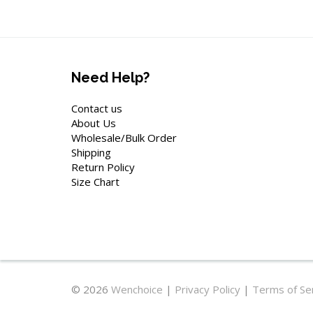
Need Help?
Contact us
About Us
Wholesale/Bulk Order
Shipping
Return Policy
Size Chart
© 2026
Wenchoice
|
Privacy Policy
|
Terms of Se