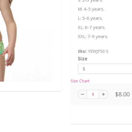
M: 4-5 years.
L: 5-6 years.
XL: 6-7 years.
XXL: 7-9 years.
Sku:
YEWJF50-S
Size
Size Chart
$8.00