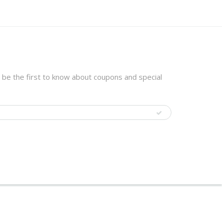
 be the first to know about coupons and special