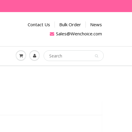
Contact Us
Bulk Order
News
Sales@Wenchoice.com