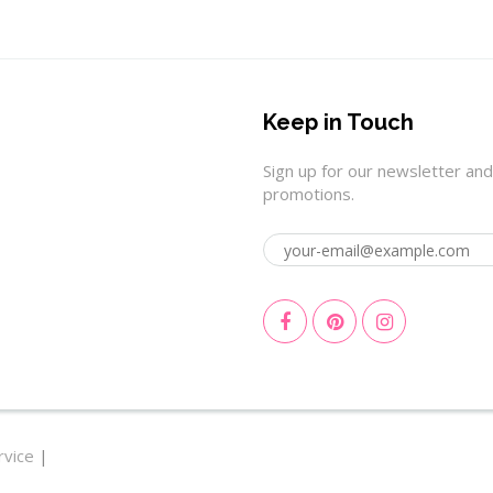
Keep in Touch
Sign up for our newsletter and
promotions.
rvice
|