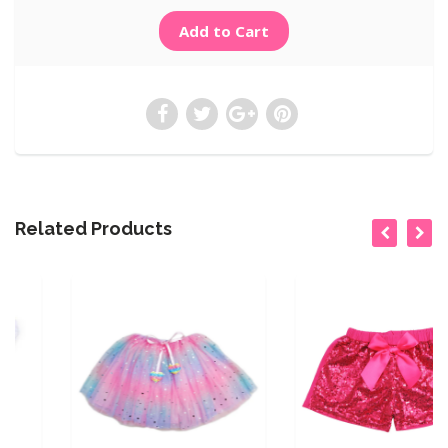
Related Products