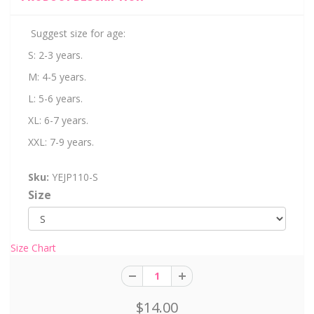
Suggest size for age:
S: 2-3 years.
M: 4-5 years.
L: 5-6 years.
XL: 6-7 years.
XXL: 7-9 years.
Sku:
YEJP110-S
Size
Size Chart
$14.00