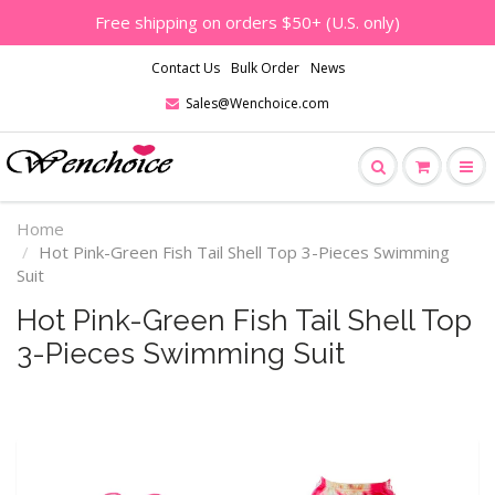
Free shipping on orders $50+ (U.S. only)
Contact Us
Bulk Order
News
Sales@Wenchoice.com
Home
Hot Pink-Green Fish Tail Shell Top 3-Pieces Swimming
Suit
Hot Pink-Green Fish Tail Shell Top
3-Pieces Swimming Suit