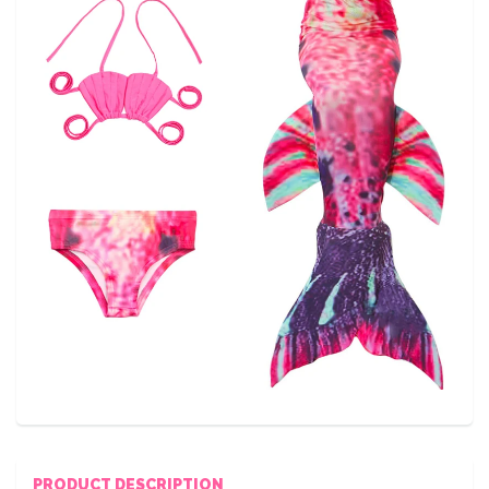
PRODUCT DESCRIPTION