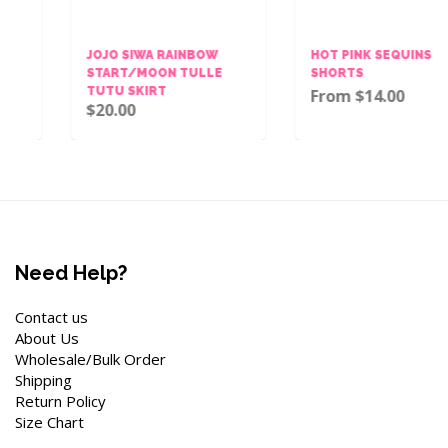
JOJO SIWA RAINBOW
HOT PINK SEQUINS BOW
START/MOON TULLE
SHORTS
TUTU SKIRT
From $14.00
$20.00
Need Help?
Contact us
About Us
Wholesale/Bulk Order
Shipping
Return Policy
Size Chart