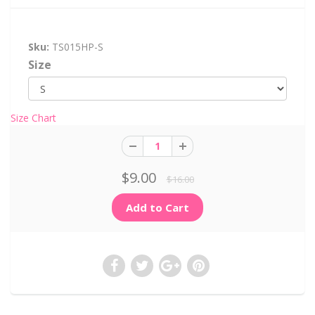
Sku:
TS015HP-S
Size
Size Chart
$9.00
$16.00