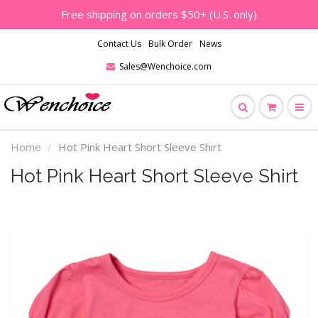
Free shipping on orders $50+ (U.S. only)
Contact Us
Bulk Order
News
Sales@Wenchoice.com
Home
Hot Pink Heart Short Sleeve Shirt
Hot Pink Heart Short Sleeve Shirt