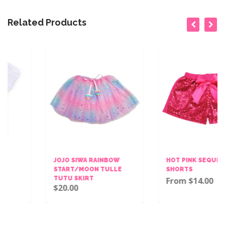
Related Products
JOJO SIWA RAINBOW
HOT PINK SEQUINS BOW
START/MOON TULLE
SHORTS
TUTU SKIRT
From $14.00
$20.00