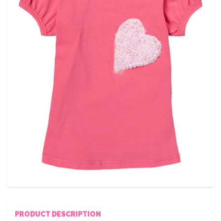
PRODUCT DESCRIPTION