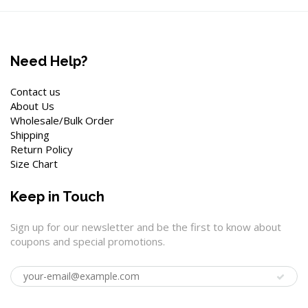
Need Help?
Contact us
About Us
Wholesale/Bulk Order
Shipping
Return Policy
Size Chart
Keep in Touch
Sign up for our newsletter and be the first to know about
coupons and special promotions.