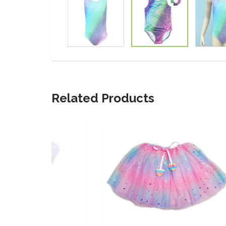
Related Products