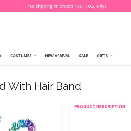
Free shipping on orders $50+ (U.S. only)
Y
COSTUMES
NEW ARRIVAL
SALE
GIFTS
rd With Hair Band
PRODUCT DESCRIPTION