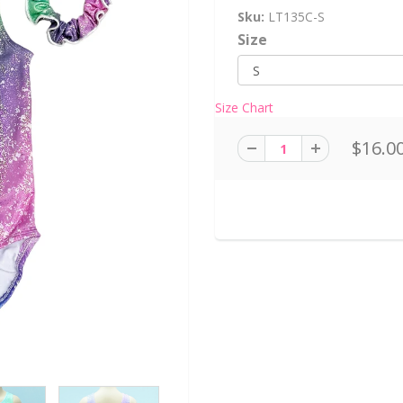
Sku:
LT135C-S
Size
Size Chart
$16.0