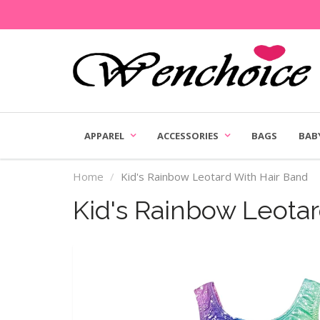
APPAREL
ACCESSORIES
BAGS
BAB
Home
Kid's Rainbow Leotard With Hair Band
Kid's Rainbow Leota