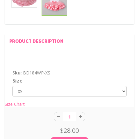
PRODUCT DESCRIPTION
Sku:
BD184WP-XS
Size
Size Chart
$28.00