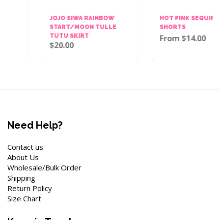
JOJO SIWA RAINBOW
HOT PINK SEQUINS BOW
START/MOON TULLE
SHORTS
TUTU SKIRT
From $14.00
$20.00
Need Help?
Contact us
About Us
Wholesale/Bulk Order
Shipping
Return Policy
Size Chart