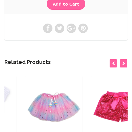
Related Products