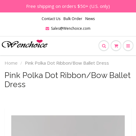
Free shipping on orders $50+ (U.S. only)
Contact Us
Bulk Order
News
Sales@Wenchoice.com
Home
Pink Polka Dot Ribbon/Bow Ballet Dress
Pink Polka Dot Ribbon/Bow Ballet
Dress