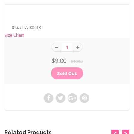
Sku:
LW002RB
Size Chart
$9.00
$10.00
Related Products