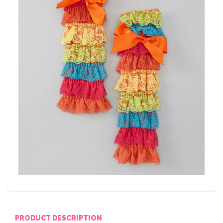
PRODUCT DESCRIPTION