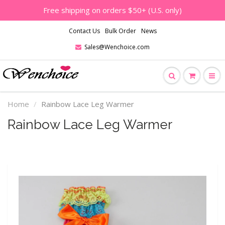
Free shipping on orders $50+ (U.S. only)
Contact Us
Bulk Order
News
Sales@Wenchoice.com
Home
Rainbow Lace Leg Warmer
Rainbow Lace Leg Warmer