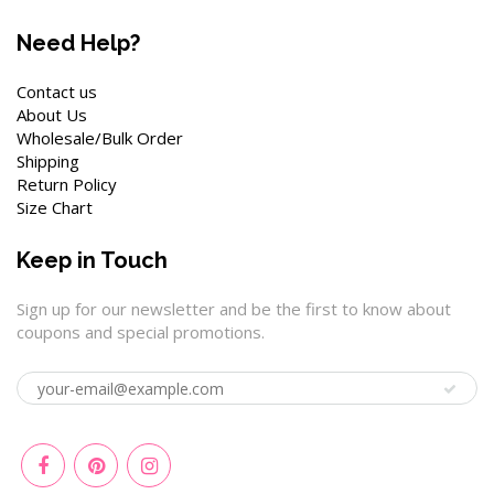
Need Help?
Contact us
About Us
Wholesale/Bulk Order
Shipping
Return Policy
Size Chart
Keep in Touch
Sign up for our newsletter and be the first to know about
coupons and special promotions.