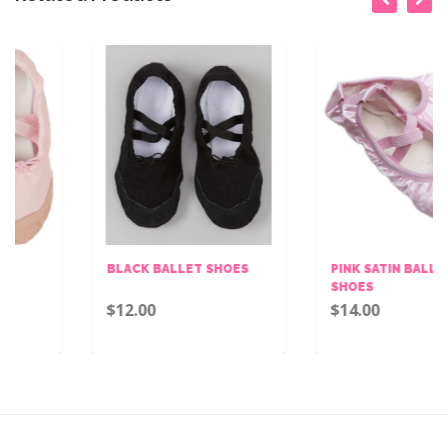
BLACK BALLET SHOES
PINK SATIN BALLET
SHOES
$12.00
$14.00