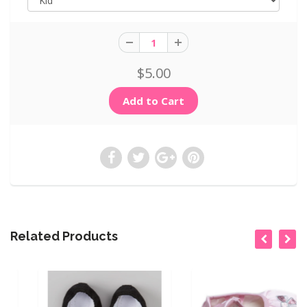
$5.00
Related Products