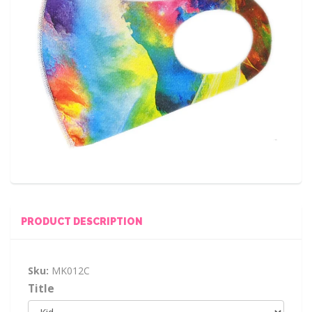
PRODUCT DESCRIPTION
Sku:
MK012C
Title