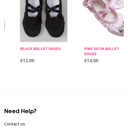
BLACK BALLET SHOES
PINK SATIN BALLET
SHOES
$12.00
$14.00
Need Help?
Contact us