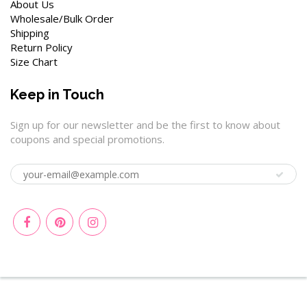
About Us
Wholesale/Bulk Order
Shipping
Return Policy
Size Chart
Keep in Touch
Sign up for our newsletter and be the first to know about
coupons and special promotions.
© 2026
Wenchoice
|
Privacy Policy
|
Terms of Service
|