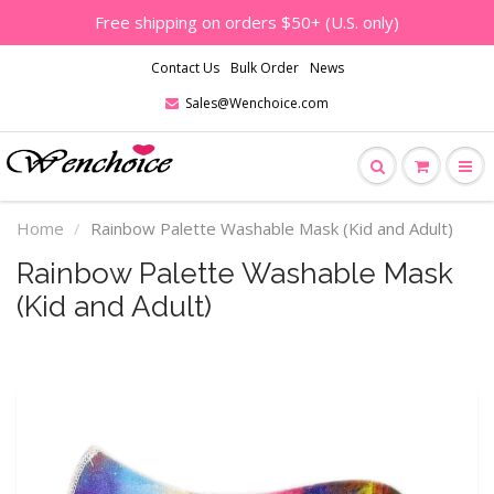
Free shipping on orders $50+ (U.S. only)
Contact Us
Bulk Order
News
Sales@Wenchoice.com
Home
Rainbow Palette Washable Mask (Kid and Adult)
Rainbow Palette Washable Mask
(Kid and Adult)