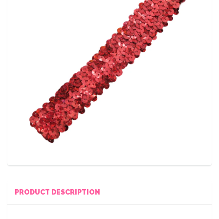
PRODUCT DESCRIPTION