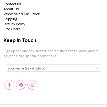
Contact us
About Us
Wholesale/Bulk Order
Shipping
Return Policy
Size Chart
Keep in Touch
Sign up for our newsletter and be the first to know about
coupons and special promotions.