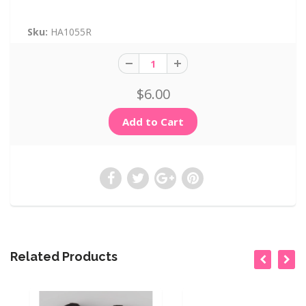
Sku:
HA1055R
$6.00
Related Products