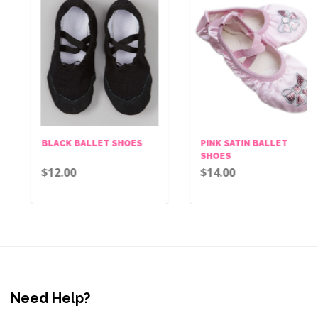
BLACK BALLET SHOES
PINK SATIN BALLET
SHOES
$12.00
$14.00
Need Help?