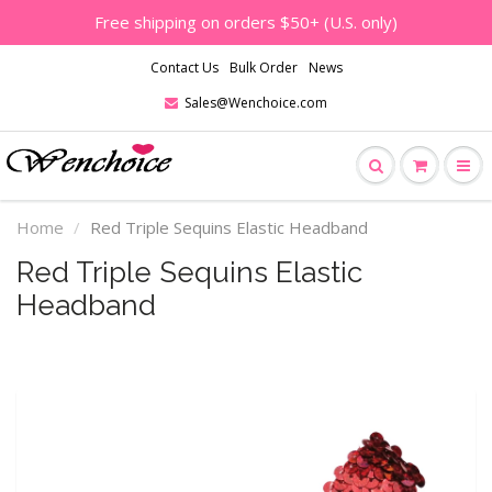
Free shipping on orders $50+ (U.S. only)
Contact Us
Bulk Order
News
Sales@Wenchoice.com
Home
Red Triple Sequins Elastic Headband
Red Triple Sequins Elastic
Headband