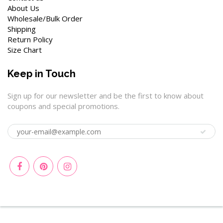
About Us
Wholesale/Bulk Order
Shipping
Return Policy
Size Chart
Keep in Touch
Sign up for our newsletter and be the first to know about
coupons and special promotions.