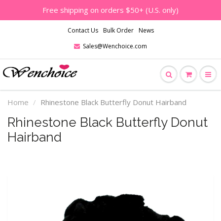
Free shipping on orders $50+ (U.S. only)
Contact Us
Bulk Order
News
Sales@Wenchoice.com
Home
Rhinestone Black Butterfly Donut Hairband
Rhinestone Black Butterfly Donut
Hairband