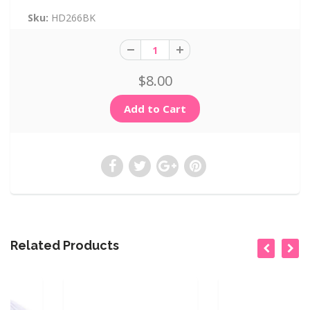
Sku:
HD266BK
$8.00
Related Products