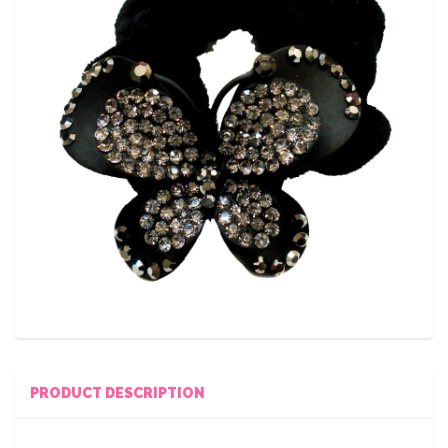
PRODUCT DESCRIPTION