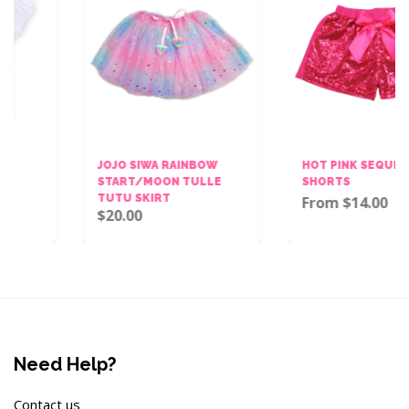
JOJO SIWA RAINBOW
HOT PINK SEQUINS BOW
START/MOON TULLE
SHORTS
TUTU SKIRT
From $14.00
$20.00
Need Help?
Contact us