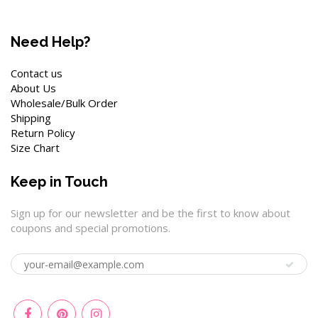
Need Help?
Contact us
About Us
Wholesale/Bulk Order
Shipping
Return Policy
Size Chart
Keep in Touch
Sign up for our newsletter and be the first to know about
coupons and special promotions.