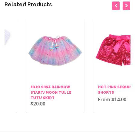
Related Products
JOJO SIWA RAINBOW
HOT PINK SEQUINS BOW
START/MOON TULLE
SHORTS
TUTU SKIRT
From $14.00
$20.00