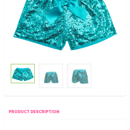
PRODUCT DESCRIPTION