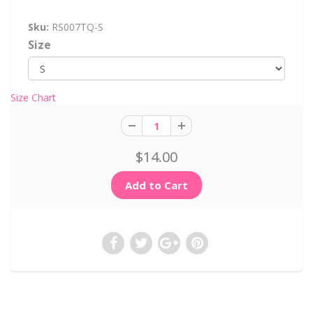
Sku:
RS007TQ-S
Size
Size Chart
$14.00