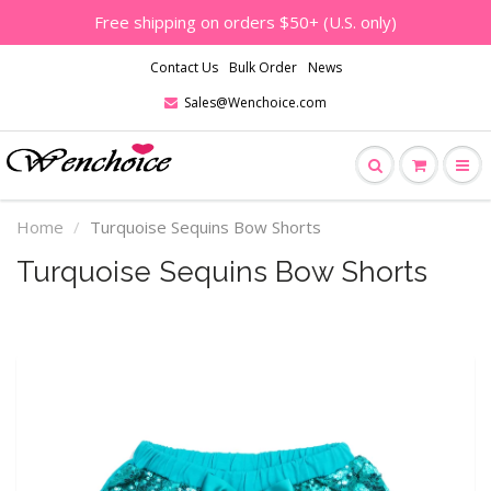
Free shipping on orders $50+ (U.S. only)
Contact Us
Bulk Order
News
Sales@Wenchoice.com
Home
Turquoise Sequins Bow Shorts
Turquoise Sequins Bow Shorts