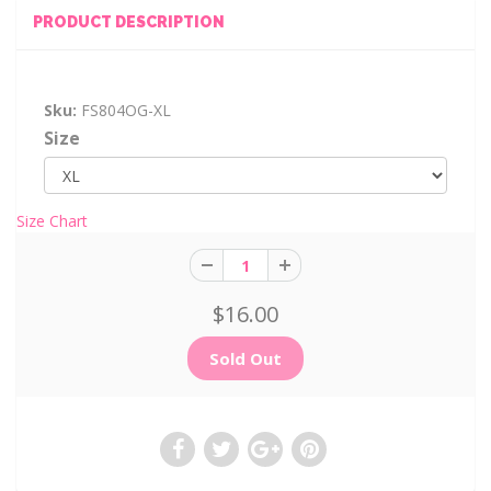
PRODUCT DESCRIPTION
Sku:
FS804OG-XL
Size
Size Chart
$16.00