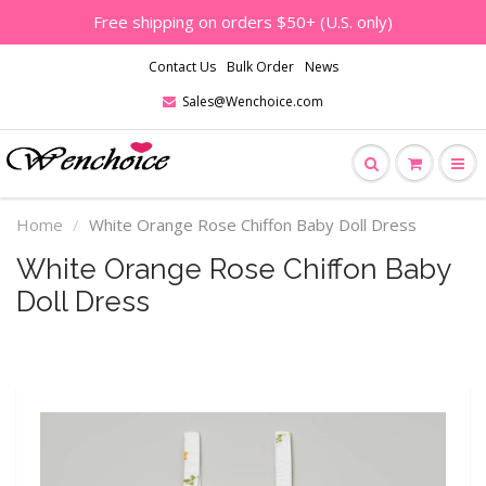
Free shipping on orders $50+ (U.S. only)
Contact Us
Bulk Order
News
Sales@Wenchoice.com
Home
White Orange Rose Chiffon Baby Doll Dress
White Orange Rose Chiffon Baby
Doll Dress