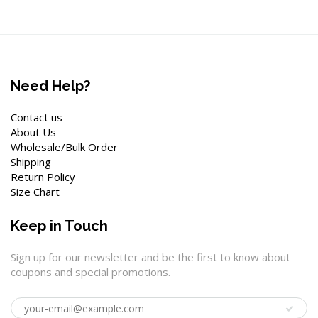
Need Help?
Contact us
About Us
Wholesale/Bulk Order
Shipping
Return Policy
Size Chart
Keep in Touch
Sign up for our newsletter and be the first to know about
coupons and special promotions.