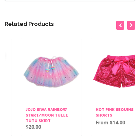
Related Products
JOJO SIWA RAINBOW
HOT PINK SEQUINS BOW
START/MOON TULLE
SHORTS
TUTU SKIRT
From $14.00
$20.00