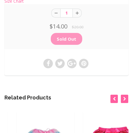
Size Chart
$14.00
$20.00
Related Products