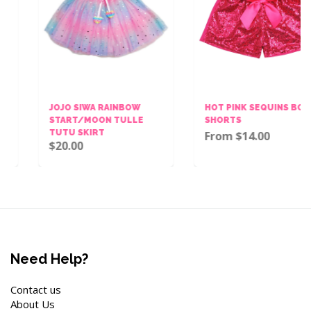
JOJO SIWA RAINBOW
HOT PINK SEQUINS BOW
START/MOON TULLE
SHORTS
TUTU SKIRT
From $14.00
$20.00
Need Help?
Contact us
About Us