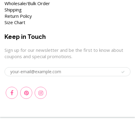
Wholesale/Bulk Order
Shipping
Return Policy
Size Chart
Keep in Touch
Sign up for our newsletter and be the first to know about
coupons and special promotions.
© 2026
Wenchoice
|
Privacy Policy
|
Terms of Service
|