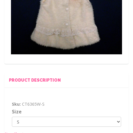
PRODUCT DESCRIPTION
Sku:
CT6365W-S
Size