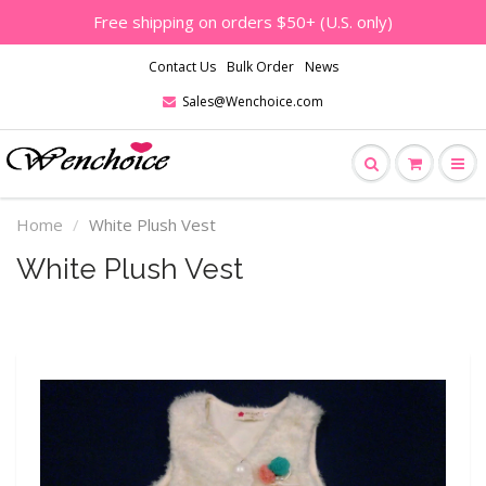
Free shipping on orders $50+ (U.S. only)
Contact Us
Bulk Order
News
Sales@Wenchoice.com
Home
White Plush Vest
White Plush Vest