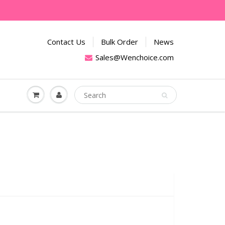
Contact Us
Bulk Order
News
Sales@Wenchoice.com