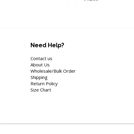
Need Help?
Contact us
About Us
Wholesale/Bulk Order
Shipping
Return Policy
Size Chart