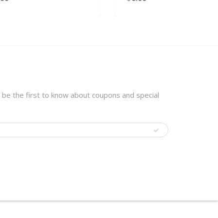
 be the first to know about coupons and special