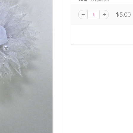
$5.00