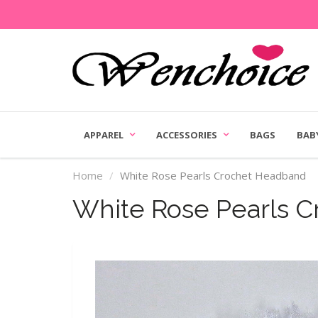
APPAREL
ACCESSORIES
BAGS
BAB
Home
White Rose Pearls Crochet Headband
White Rose Pearls 