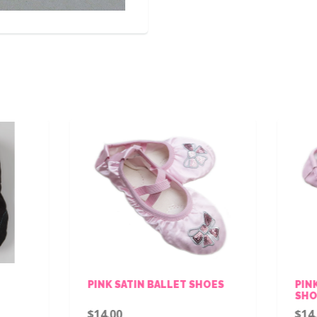
INK SATIN BALLET SHOES
PINK LEATHER BALLET
SHOES
14.00
$14.00