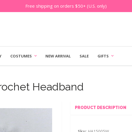
Free shipping on orders $50+ (U.S. only)
Y
COSTUMES
NEW ARRIVAL
SALE
GIFTS
Crochet Headband
PRODUCT DESCRIPTION
Sku:
HA15005W