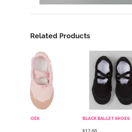
Related Products
S
BLACK BALLET SHOES
P
$12.00
$