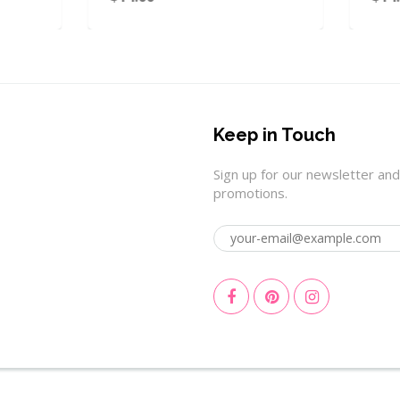
Keep in Touch
Sign up for our newsletter and
promotions.