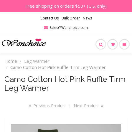
Free shipping on orders $50+ (U.S. only)
Contact Us
Bulk Order
News
Sales@Wenchoice.com
Home
Leg Warmer
Camo Cotton Hot Pink Ruffle Tirm Leg Warmer
Camo Cotton Hot Pink Ruffle Tirm
Leg Warmer
Previous Product
|
Next Product