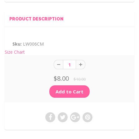
PRODUCT DESCRIPTION
Sku:
LW006CM
Size Chart
$8.00
$10.00