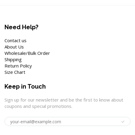
Need Help?
Contact us
About Us
Wholesale/Bulk Order
Shipping
Return Policy
Size Chart
Keep in Touch
Sign up for our newsletter and be the first to know about
coupons and special promotions.