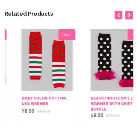
Related Products
SALE
SALE
XMAS COLOR COTTON
BLACK/WHITE DOT LEG
LEG WARMER
WARMER WITH CHIFFON
RUFFLE
$8.00
$10.00
$8.00
$10.00