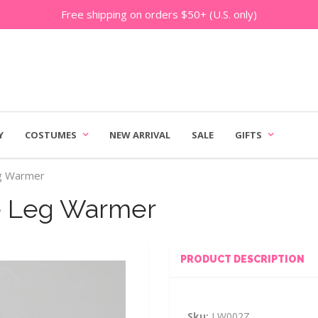
Free shipping on orders $50+ (U.S. only)
Y
COSTUMES
NEW ARRIVAL
SALE
GIFTS
eg Warmer
e Leg Warmer
PRODUCT DESCRIPTION
Sku:
LW002Z