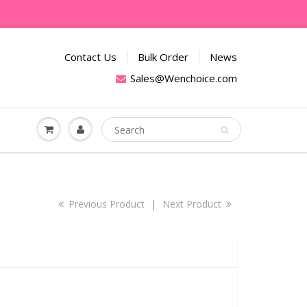
Contact Us
Bulk Order
News
Sales@Wenchoice.com
Previous Product
|
Next Product