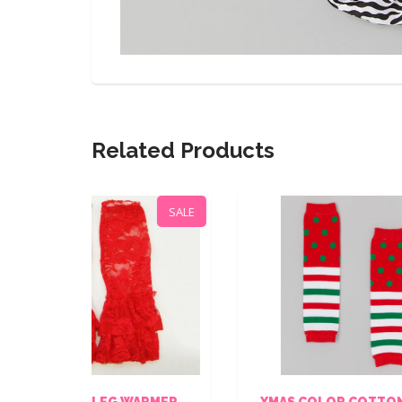
Related Products
SALE
SALE
WARMER
XMAS COLOR COTTON LEG
B