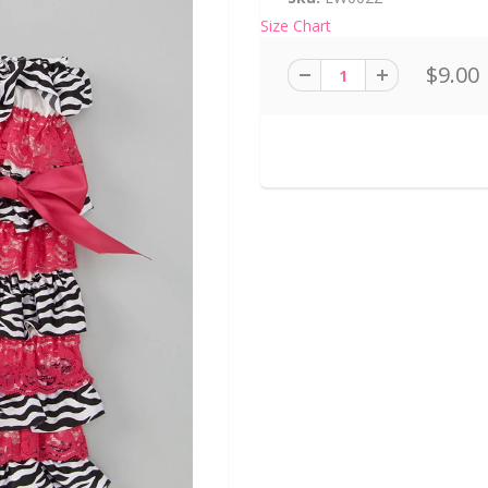
Size Chart
$9.00