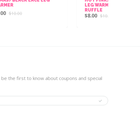
LEG WARMER WITH CHIFFON
CHE
RUFFLE
WIT
$8.00
$8.
$10.00
 be the first to know about coupons and special