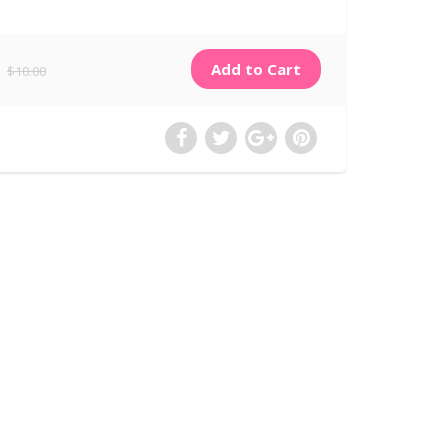
$10.00