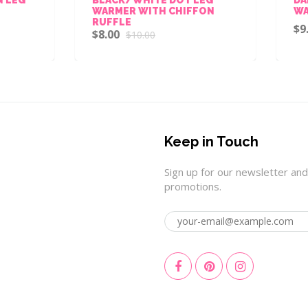
ARMER WITH CHIFFON
WARMER
UFFLE
$9.00
$10.00
8.00
$10.00
Keep in Touch
Sign up for our newsletter and
promotions.