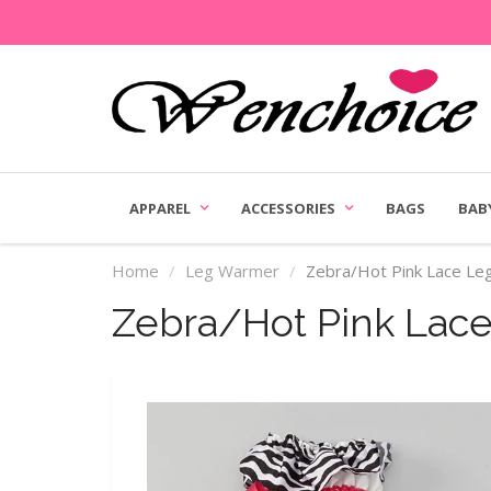
APPAREL
ACCESSORIES
BAGS
BAB
Home
Leg Warmer
Zebra/Hot Pink Lace L
Zebra/Hot Pink Lac