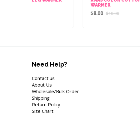
WARMER
W
R
$8.00
$10.00
$
Need Help?
Contact us
About Us
Wholesale/Bulk Order
Shipping
Return Policy
Size Chart