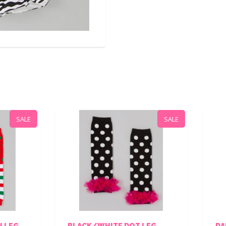
SALE
LACK/WHITE DOT LEG
DAMAS/BLACK LACE L