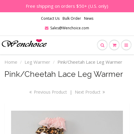
Free shipping on orders $50+ (U.S. only)
Contact Us
Bulk Order
News
Sales@Wenchoice.com
Home
Leg Warmer
Pink/Cheetah Lace Leg Warmer
Pink/Cheetah Lace Leg Warmer
Previous Product
|
Next Product