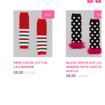
SALE
SALE
XMAS COLOR COTTON
BLACK/WHITE DOT LEG
LEG WARMER
WARMER WITH CHIFFON
RUFFLE
$8.00
$10.00
$8.00
$10.00