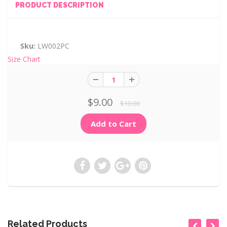
PRODUCT DESCRIPTION
Sku:
LW002PC
Size Chart
$9.00
$10.00
Related Products