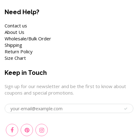
Need Help?
Contact us
About Us
Wholesale/Bulk Order
Shipping
Return Policy
Size Chart
Keep in Touch
Sign up for our newsletter and be the first to know about
coupons and special promotions.